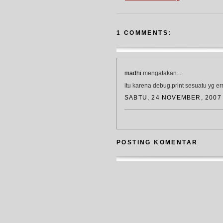
1 COMMENTS:
madhi
mengatakan...
itu karena debug.print sesuatu yg err
SABTU, 24 NOVEMBER, 2007
POSTING KOMENTAR