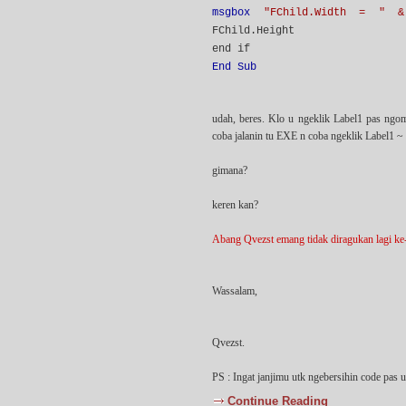
msgbox
"FChild.Width = " &
FChild.Height
end if
End Sub
udah, beres. Klo u ngeklik Label1 pas ngo
coba jalanin tu EXE n coba ngeklik Label1 ~
gimana?
keren kan?
Abang Qvezst emang tidak diragukan lagi ke-c
Wassalam,
Qvezst.
PS : Ingat janjimu utk ngebersihin code pas 
Continue Reading