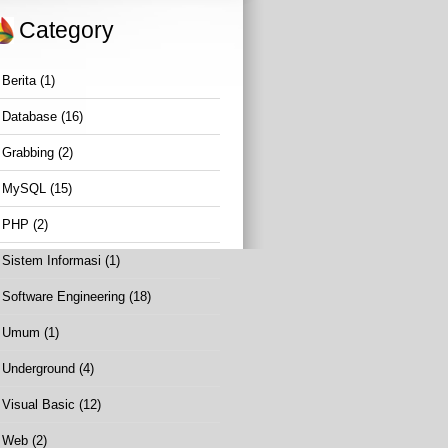
Category
Berita
(1)
Database
(16)
Grabbing
(2)
MySQL
(15)
PHP
(2)
Sistem Informasi
(1)
Software Engineering
(18)
Umum
(1)
Underground
(4)
Visual Basic
(12)
Web
(2)