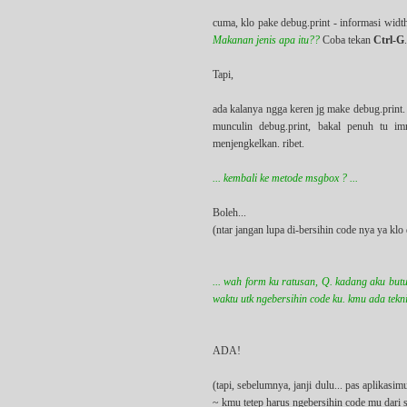
cuma, klo pake debug.print - informasi widt
Makanan jenis apa itu??
Coba tekan
Ctrl-G
Tapi,
ada kalanya ngga keren jg make debug.print. 
munculin debug.print, bakal penuh tu i
menjengkelkan. ribet.
... kembali ke metode msgbox ? ...
Boleh...
(ntar jangan lupa di-bersihin code nya ya k
... wah form ku ratusan, Q. kadang aku butu
waktu utk ngebersihin code ku. kmu ada teknik
ADA!
(tapi, sebelumnya, janji dulu... pas aplika
~ kmu tetep harus ngebersihin code mu dari