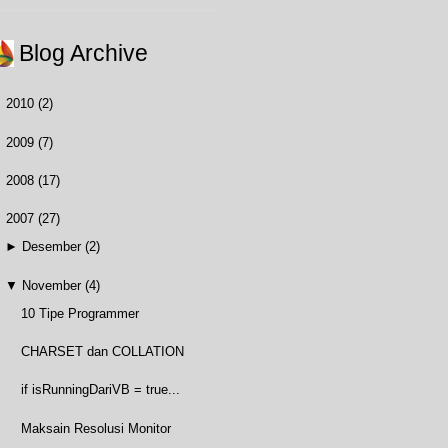
Blog Archive
►
2010
(2)
►
2009
(7)
►
2008
(17)
▼
2007
(27)
►
Desember
(2)
▼
November
(4)
10 Tipe Programmer
CHARSET dan COLLATION
if isRunningDariVB = true...
Maksain Resolusi Monitor