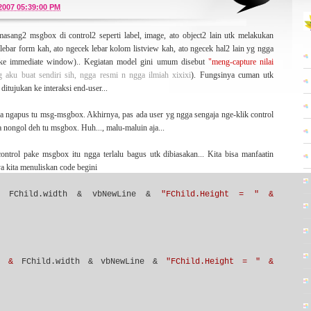
or a lot of while. And now I wanna
ressurrect
this blog (optimistically) from the long-
/2007 05:39:00 PM
ew ideas -- still about MySQL, software engineering, development, and may be
asang2 msgbox di control2 seperti label, image, ato object2 lain utk melakukan
ebar form kah, ato ngecek lebar kolom listview kah, ato ngecek hal2 lain yg ngga
pake immediate window).. Kegiatan model gini umum disebut
"meng-capture nilai
yg aku buat sendiri sih, ngga resmi n ngga ilmiah xixixi
). Fungsinya cuman utk
 paper written by Kent Beck about Extreme Programming (XP) methodology -- some
ditujukan ke interaksi end-user...
ds which have no boundaries. That's very inspiring me a lot. I have written some
on about that statement
here
.
upa ngapus tu msg-msgbox. Akhirnya, pas ada user yg ngga sengaja nge-klik control
a nongol deh tu msgbox. Huh..., malu-maluin aja...
ontrol pake msgbox itu ngga terlalu bagus utk dibiasakan... Kita bisa manfaatin
a kita menuliskan code begini
genre
. The blog that you read here right now is my primary blog that tell you
ook another side of me, you can visit
here
,
here
,
here
,or
here
. Hope it'll be interesting
FChild.width & vbNewLine &
"FChild.Height = " &
 platform.
Skinpress
who designed this Wordpress template (which is bloggerized by
" &
FChild.width & vbNewLine &
"FChild.Height = " &
lso going to you who give your generously time for visiting my blog.