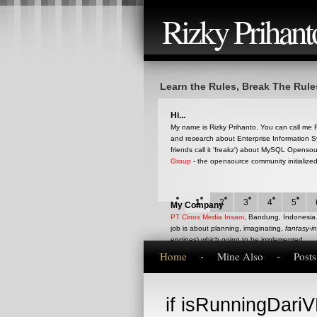
Rizky Prihant
Learn the Rules, Break The Rule
Hi...
My name is Rizky Prihanto. You can call me RQ
and research about Enterprise Information S
friends call it 'freakz') about MySQL Opens
Group
- the opensource community initialize
1
2
3
4
5
My Company
PT Cinox Media Insani
, Bandung, Indonesia. 
job is about planning, imaginating,
fantasy-i
engines) which going to be implemented.
Home
Mine Also
Post
This blog
if isRunningDariVB
This is my blog that represent my current op