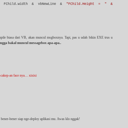
FChild.width & vbNewLine &
"FChild.Height = " &
mpile biasa dari VB, akan muncul msgboxnya. Tapi, pas u udah bikin EXE trus u
ngga bakal muncul messagebox apa-apa..
akep-an face nya.... xixixi
u bener-bener siap nge-deploy aplikasi mu. Awas klo nggak!