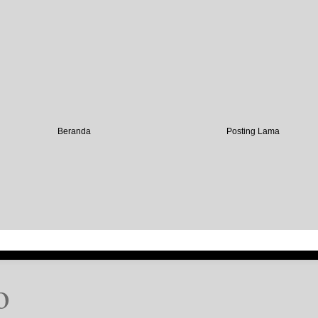
Beranda
Posting Lama
o