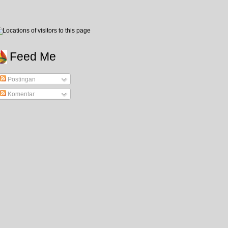
Feed Me
Postingan
Komentar