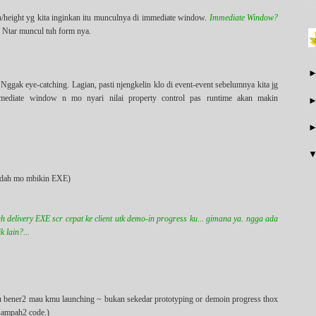
h/height yg kita inginkan itu munculnya di immediate window.
Immediate Window?
. Ntar muncul tuh form nya.
Nggak eye-catching. Lagian, pasti njengkelin klo di event-event sebelumnya kita jg
mmediate window n mo nyari nilai property control pas runtime akan makin
lo dah mo mbikin EXE)
h delivery EXE scr cepat ke client utk demo-in progress ku... gimana ya. ngga ada
 lain?...
simu bener2 mau kmu launching ~ bukan sekedar prototyping or demoin progress thox
 sampah2 code.)