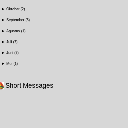
►
Oktober
(2)
►
September
(3)
►
Agustus
(1)
►
Juli
(7)
►
Juni
(7)
►
Mei
(1)
Short Messages