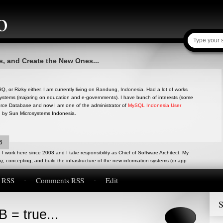
o
s, and Create the New Ones...
, or Rizky either. I am currently living on Bandung, Indonesia. Had a lot of works
ystems (majoring on education and e-governments). I have bunch of interests (some
ource Database and now I am one of the administrator of
MySQL Indonesia User
d by Sun Microsystems Indonesia.
6
I work here since 2008 and I take responsibility as Chief of Software Architect. My
ng
, concepting, and build the infrastructure of the new information systems (or app
s RSS
Comments RSS
Edit
S
 = true...
inion, research and experiences about anything in Software Engineering. Written