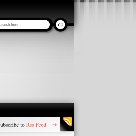
ubscribe to
Rss Feed