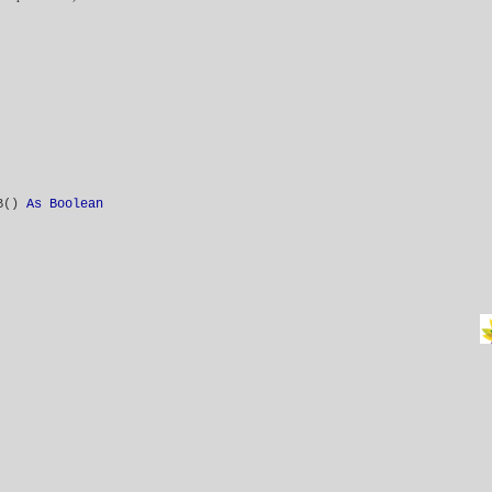
VB()
As Boolean