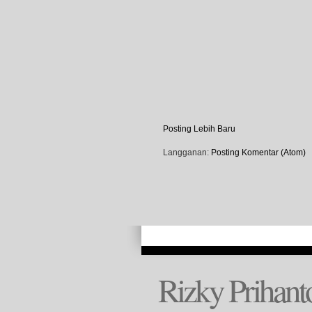
Posting Lebih Baru
Langganan:
Posting Komentar (Atom)
Rizky Prihant