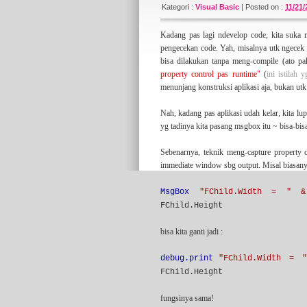
since 2007 (actually) and has been vaccum f
Kategori :
Visual Basic
|
Posted on :
11/21
long-hibernation with something fresh and n
something
managerial
here.
Kadang pas lagi ndevelop code, kita suka m
pengecekan code. Yah, misalnya utk ngecek l
bisa dilakukan tanpa meng-compile (ato 
About the tagline
property control pas runtime"
(
ini istilah 
I've learned the statement above from some
menunjang konstruksi aplikasi aja, bukan utk 
sort of practical software development metho
article on this blog that tell my interpretati
Nah, kadang pas aplikasi udah kelar, kita l
yg tadinya kita pasang msgbox itu ~ bisa-bis
Sebenarnya, teknik meng-capture property c
My Another Blogs
immediate window sbg output. Misal biasany
I have classifying my blogs into some sort of
(majoring) about IT stuff. But if you wanna l
for some of you.
MsgBox
"FChild.Width = " &
FChild.Height
bisa kita ganti jadi :
Credits
I would thanks to
Blogger
for this great blog
debug.print
"FChild.Width = 
Free Blogger Templates
). My appreciate is a
FChild.Height
fungsinya sama!