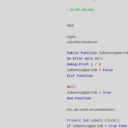
... iya deh, aku janji...
OKE
begini,
coba bikin function ini :
Public Function
IsRunningDari
On Error GoTo
Hell
Debug.Print
1 / 0
IsRunningDariVB
=
False
Exit Function
Hell:
IsRunningDariVB
=
True
End Function
trus, utk contoh cara pemakaiannya :
Private Sub
Label1_click()
if
isRunningDariVB =
true then