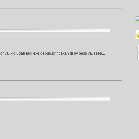
or ya..klo udah jadi exe debug.print akan di by pass ya. seep...