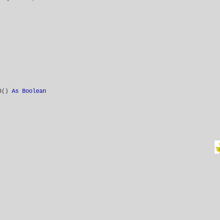
VB()
As Boolean