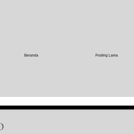
Beranda
Posting Lama
o