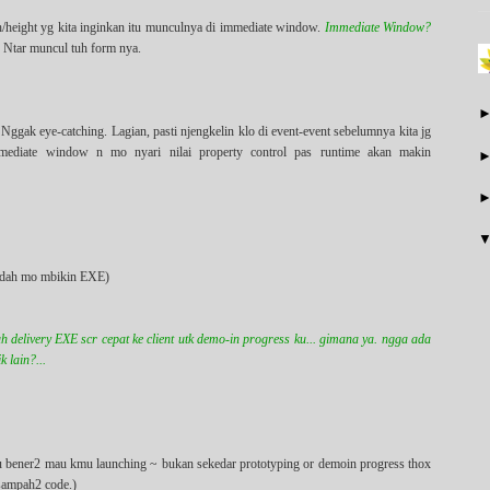
h/height yg kita inginkan itu munculnya di immediate window.
Immediate Window?
. Ntar muncul tuh form nya.
Nggak eye-catching. Lagian, pasti njengkelin klo di event-event sebelumnya kita jg
mmediate window n mo nyari nilai property control pas runtime akan makin
lo dah mo mbikin EXE)
h delivery EXE scr cepat ke client utk demo-in progress ku... gimana ya. ngga ada
 lain?...
simu bener2 mau kmu launching ~ bukan sekedar prototyping or demoin progress thox
 sampah2 code.)