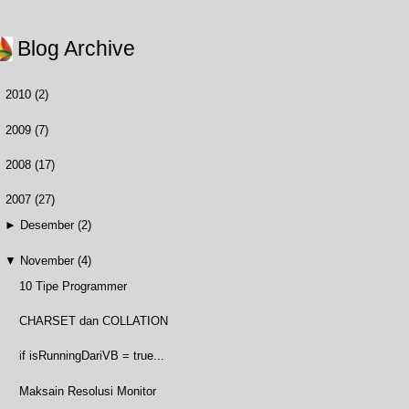
Blog Archive
►
2010
(2)
►
2009
(7)
►
2008
(17)
▼
2007
(27)
►
Desember
(2)
▼
November
(4)
10 Tipe Programmer
CHARSET dan COLLATION
if isRunningDariVB = true...
Maksain Resolusi Monitor