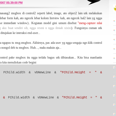
or a lot of while. And now I wanna
ressurrect
this blog (optimistically) from the long-
/2007 05:39:00 PM
ew ideas -- still about MySQL, software engineering, development, and may be
asang2 msgbox di control2 seperti label, image, ato object2 lain utk melakukan
ebar form kah, ato ngecek lebar kolom listview kah, ato ngecek hal2 lain yg ngga
pake immediate window).. Kegiatan model gini umum disebut
"meng-capture nilai
yg aku buat sendiri sih, ngga resmi n ngga ilmiah xixixi
). Fungsinya cuman utk
 paper written by Kent Beck about Extreme Programming (XP) methodology -- some
ditujukan ke interaksi end-user...
ds which have no boundaries. That's very inspiring me a lot. I have written some
on about that statement
here
.
upa ngapus tu msg-msgbox. Akhirnya, pas ada user yg ngga sengaja nge-klik control
a nongol deh tu msgbox. Huh..., malu-maluin aja...
ontrol pake msgbox itu ngga terlalu bagus utk dibiasakan... Kita bisa manfaatin
a kita menuliskan code begini
genre
. The blog that you read here right now is my primary blog that tell you
ook another side of me, you can visit
here
,
here
,
here
,or
here
. Hope it'll be interesting
FChild.width & vbNewLine &
"FChild.Height = " &
 platform.
Skinpress
who designed this Wordpress template (which is bloggerized by
" &
FChild.width & vbNewLine &
"FChild.Height = " &
lso going to you who give your generously time for visiting my blog.