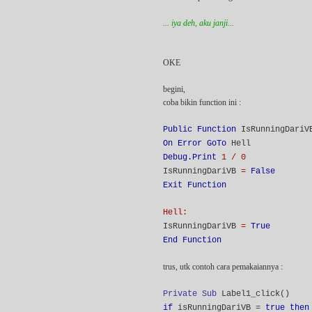
... iya deh, aku janji...
OKE
begini,
coba bikin function ini :
Public Function
IsRunningDari
On Error GoTo
Hell
Debug.Print
1 / 0
IsRunningDariVB
=
False
Exit Function
Hell:
IsRunningDariVB
=
True
End Function
trus, utk contoh cara pemakaiannya :
Private Sub
Label1_click()
if
isRunningDariVB =
true then