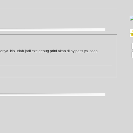
or ya..klo udah jadi exe debug.print akan di by pass ya. seep...