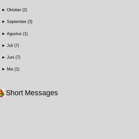
►
Oktober
(2)
►
September
(3)
►
Agustus
(1)
►
Juli
(7)
►
Juni
(7)
►
Mei
(1)
Short Messages