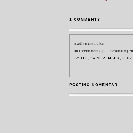
1 COMMENTS:
madhi
mengatakan...
itu karena debug.print sesuatu yg err
SABTU, 24 NOVEMBER, 2007
POSTING KOMENTAR