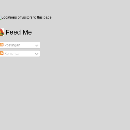
Feed Me
Postingan
Komentar