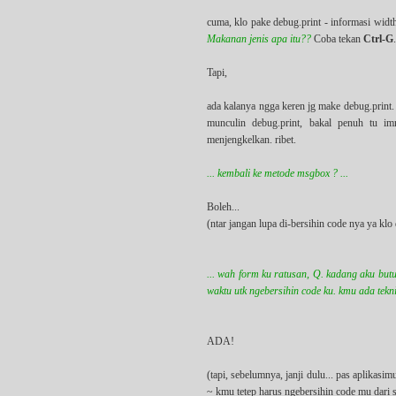
cuma, klo pake debug.print - informasi widt
Makanan jenis apa itu??
Coba tekan
Ctrl-G
Tapi,
ada kalanya ngga keren jg make debug.print. 
munculin debug.print, bakal penuh tu i
menjengkelkan. ribet.
... kembali ke metode msgbox ? ...
Boleh...
(ntar jangan lupa di-bersihin code nya ya k
... wah form ku ratusan, Q. kadang aku butu
waktu utk ngebersihin code ku. kmu ada teknik
ADA!
(tapi, sebelumnya, janji dulu... pas aplika
~ kmu tetep harus ngebersihin code mu dari