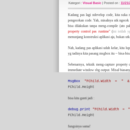
since 2007 (actually) and has been vaccum f
Kategori :
Visual Basic
|
Posted on :
11/21
long-hibernation with something fresh and n
something
managerial
here.
Kadang pas lagi ndevelop code, kita suka m
pengecekan code. Yah, misalnya utk ngecek l
bisa dilakukan tanpa meng-compile (ato 
About the tagline
property control pas runtime"
(
ini istilah 
I've learned the statement above from some
menunjang konstruksi aplikasi aja, bukan utk 
sort of practical software development metho
article on this blog that tell my interpretati
Nah, kadang pas aplikasi udah kelar, kita l
yg tadinya kita pasang msgbox itu ~ bisa-bis
Sebenarnya, teknik meng-capture property c
My Another Blogs
immediate window sbg output. Misal biasany
I have classifying my blogs into some sort of
(majoring) about IT stuff. But if you wanna l
for some of you.
MsgBox
"FChild.Width = " &
FChild.Height
bisa kita ganti jadi :
Credits
I would thanks to
Blogger
for this great blog
debug.print
"FChild.Width = 
Free Blogger Templates
). My appreciate is a
FChild.Height
fungsinya sama!