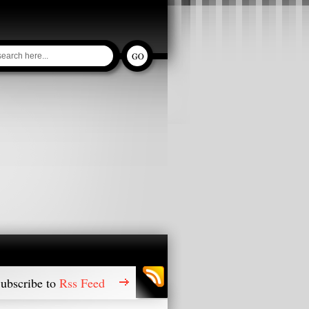
ubscribe to
Rss Feed