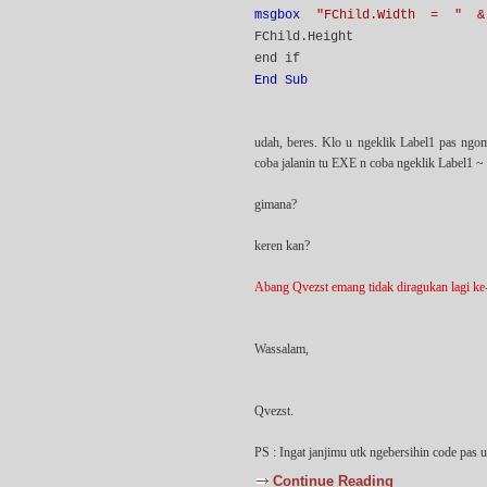
msgbox
"FChild.Width = " &
FChild.Height
end if
End Sub
udah, beres. Klo u ngeklik Label1 pas ngo
coba jalanin tu EXE n coba ngeklik Label1 ~
gimana?
keren kan?
Abang Qvezst emang tidak diragukan lagi ke-c
Wassalam,
Qvezst.
PS : Ingat janjimu utk ngebersihin code pas 
Continue Reading