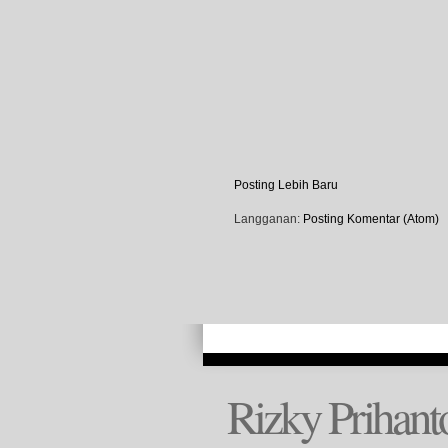
Posting Lebih Baru
Langganan:
Posting Komentar (Atom)
Rizky Prihant