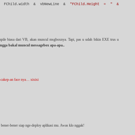
FChild.width & vbNewLine &
"FChild.Height = " &
mpile biasa dari VB, akan muncul msgboxnya. Tapi, pas u udah bikin EXE trus u
ngga bakal muncul messagebox apa-apa..
akep-an face nya.... xixixi
u bener-bener siap nge-deploy aplikasi mu. Awas klo nggak!