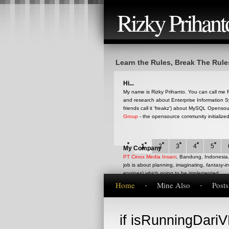
Rizky Prihant
Learn the Rules, Break The Rule
Hi...
My name is Rizky Prihanto. You can call me RQ
and research about Enterprise Information S
friends call it 'freakz') about MySQL Opens
Group
- the opensource community initialize
1
2
3
4
5
My Company
PT Cinox Media Insani
, Bandung, Indonesia. 
job is about planning, imaginating,
fantasy-i
engines) which going to be implemented.
Home
Mine Also
Post
This blog
if isRunningDariVB
This is my blog that represent my current op