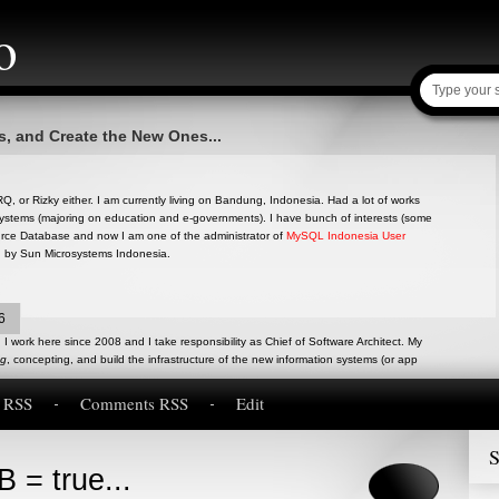
o
s, and Create the New Ones...
, or Rizky either. I am currently living on Bandung, Indonesia. Had a lot of works
ystems (majoring on education and e-governments). I have bunch of interests (some
ource Database and now I am one of the administrator of
MySQL Indonesia User
d by Sun Microsystems Indonesia.
6
I work here since 2008 and I take responsibility as Chief of Software Architect. My
ng
, concepting, and build the infrastructure of the new information systems (or app
s RSS
Comments RSS
Edit
S
 = true...
inion, research and experiences about anything in Software Engineering. Written