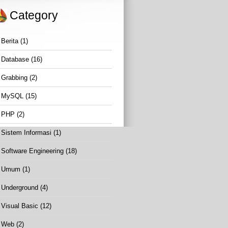
Category
Berita
(1)
Database
(16)
Grabbing
(2)
MySQL
(15)
PHP
(2)
Sistem Informasi
(1)
Software Engineering
(18)
Umum
(1)
Underground
(4)
Visual Basic
(12)
Web
(2)